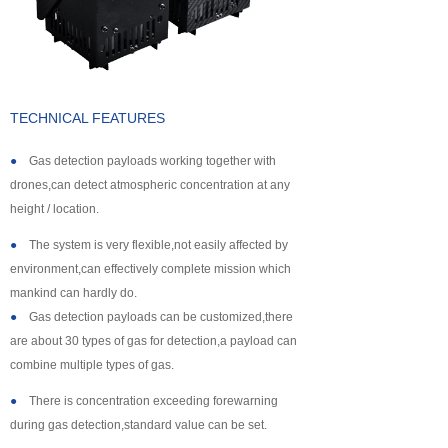
About us
TECHNICAL FEATURES
●
Gas detection payloads working together with
drones,can detect atmospheric concentration at any
height / location.
●
The system is very flexible,not easily affected by
environment,can effectively complete mission which
mankind can hardly do.
●
Gas detection payloads can be customized,there
are about 30 types of gas for detection,a payload can
combine multiple types of gas.
●
There is concentration exceeding forewarning
during gas detection,standard value can be set.