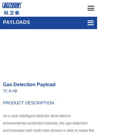
Home
Gas Detection Payload TC-8-AB
끀
UAV
Single-point Water Quality Sampling Payload UEF-WS-SGL-1
PAYLOADS
끀
넸
Multi-rotor Drone
넸
Composite-wing Drone
넸
Tethered UAV Systems
넸
Intelligent Droneport
Gas Detection Payload
넸
Anti UAV Systems
TC-8-AB
넸
UAV Remote Command and Management Platform
PRODUCT DESCRIPTION
넸
As a new intelligent detector dedicated to
UAV Cluster Technology
environmental protection industry, the gas detection
넸
GCS
unit mounted with multi-rotor drones is able to make the