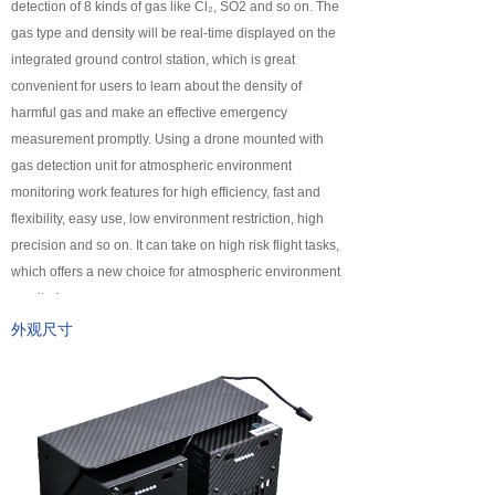
detection of 8 kinds of gas like Cl₂, SO2 and so on. The
넸
Payloads
gas type and density will be real-time displayed on the
integrated ground control station, which is great
COFDM
convenient for users to learn about the density of
harmful gas and make an effective emergency
넸
Fast Wireless Network Series
measurement promptly. Using a drone mounted with
gas detection unit for atmospheric environment
application
monitoring work features for high efficiency, fast and
flexibility, easy use, low environment restriction, high
넸
Police＆law enforcement
precision and so on. It can take on high risk flight tasks,
which offers a new choice for atmospheric environment
넸
Industry Security
monitoring.
넸
Emergency Rescue
外观尺寸
Training
News
support