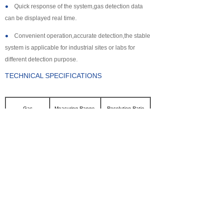
●
Quick response of the system,gas detection data
can be displayed real time.
●
Convenient operation,accurate detection,the stable
system is applicable for industrial sites or labs for
different detection purpose.
TECHNICAL SPECIFICATIONS
Gas
Measuring Range
Resolution Ratio
CL2
0~100ppm
0.1ppm
SO2
0~2000ppm
1ppm
NH3
0~100ppm
0.1ppm
CO
0~2000ppm
1ppm
H2S
0~500ppm
0.1ppm