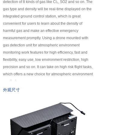
detection of 8 kinds of gas like Cl₂, SO2 and so on. The
넸
Payloads
gas type and density will be real-time displayed on the
integrated ground control station, which is great
COFDM
convenient for users to learn about the density of
harmful gas and make an effective emergency
넸
Fast Wireless Network Series
measurement promptly. Using a drone mounted with
gas detection unit for atmospheric environment
application
monitoring work features for high efficiency, fast and
flexibility, easy use, low environment restriction, high
넸
Police＆law enforcement
precision and so on. It can take on high risk flight tasks,
which offers a new choice for atmospheric environment
넸
Industry Security
monitoring.
넸
Emergency Rescue
外观尺寸
Training
News
support