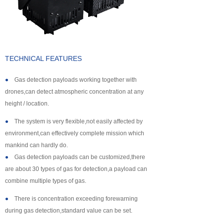
About us
TECHNICAL FEATURES
●
Gas detection payloads working together with
drones,can detect atmospheric concentration at any
height / location.
●
The system is very flexible,not easily affected by
environment,can effectively complete mission which
mankind can hardly do.
●
Gas detection payloads can be customized,there
are about 30 types of gas for detection,a payload can
combine multiple types of gas.
●
There is concentration exceeding forewarning
during gas detection,standard value can be set.