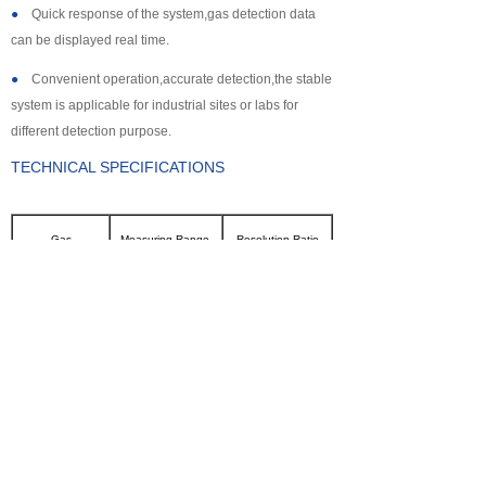
●
Quick response of the system,gas detection data
can be displayed real time.
●
Convenient operation,accurate detection,the stable
system is applicable for industrial sites or labs for
different detection purpose.
TECHNICAL SPECIFICATIONS
Gas
Measuring Range
Resolution Ratio
CL2
0~100ppm
0.1ppm
SO2
0~2000ppm
1ppm
NH3
0~100ppm
0.1ppm
CO
0~2000ppm
1ppm
H2S
0~500ppm
0.1ppm