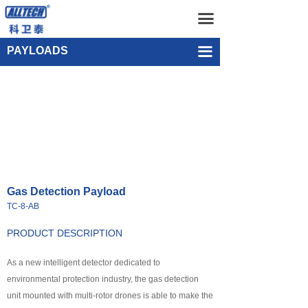
Home
Gas Detection Payload TC-8-AB
끀
UAV
Single-point Water Quality Sampling Payload UEF-WS-SGL-1
PAYLOADS
끀
넸
Multi-rotor Drone
넸
Composite-wing Drone
넸
Tethered UAV Systems
넸
Intelligent Droneport
Gas Detection Payload
넸
Anti UAV Systems
TC-8-AB
넸
UAV Remote Command and Management Platform
PRODUCT DESCRIPTION
넸
As a new intelligent detector dedicated to
UAV Cluster Technology
environmental protection industry, the gas detection
넸
GCS
unit mounted with multi-rotor drones is able to make the