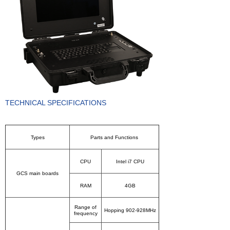
About us
TECHNICAL SPECIFICATIONS
Types
Parts and Functions
CPU
Intel i7 CPU
GCS main boards
RAM
4GB
Range of
Hopping 902-928MHz
frequency