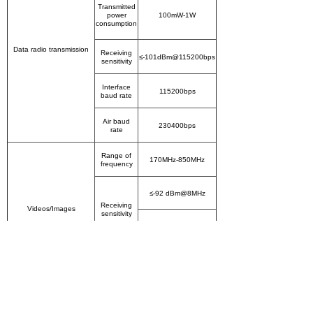
Transmitted
power
100mW-1W
consumption
Data radio transmission
Receiving
≤-101dBm@115200bps
sensitivity
Interface
115200bps
baud rate
Air baud
230400bps
rate
Range of
170MHz-850MHz
frequency
≤-92 dBm@8MHz
Receiving
Videos/Images
sensitivity
≤-95 dBm@2MHz
Bandwidth
2/4/6/7/8MHz optional
USB
2 PCS