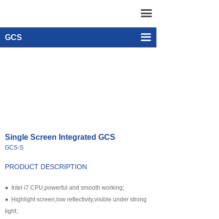
Home
Single-screen Integrated GCS（有）
끀
UAV
Dual-screen Integrated GCS
끀
GCS
넸
Remote Control & Video Receiver
Multi-rotor Drone
넸
Android Smart Phone GCS
Composite-wing Drone
넸
GCS software
Tethered UAV Systems
넸
Intelligent Droneport
Single Screen Integrated GCS
넸
Anti UAV Systems
GCS-S
넸
UAV Remote Command and Management Platform
PRODUCT DESCRIPTION
넸
UAV Cluster Technology
● Intel i7 CPU,powerful and smooth working;
● Highlight screen,low reflectivity,visible under strong
넸
GCS
light;