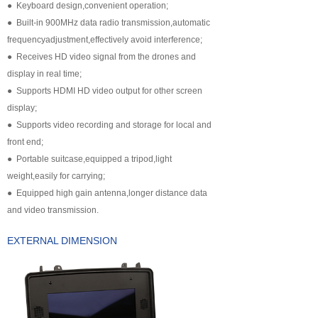
● Keyboard design,convenient operation;
넸
Payloads
● Built-in 900MHz data radio transmission,automatic
frequencyadjustment,effectively avoid interference;
COFDM
● Receives HD video signal from the drones and
display in real time;
넸
Fast Wireless Network Series
● Supports HDMI HD video output for other screen
display;
application
● Supports video recording and storage for local and
front end;
넸
Police＆law enforcement
● Portable suitcase,equipped a tripod,light
weight,easily for carrying;
넸
Industry Security
● Equipped high gain antenna,longer distance data
넸
Emergency Rescue
and video transmission.
EXTERNAL DIMENSION
Training
News
support